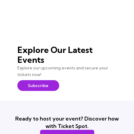
Explore Our Latest
Events
Explore our upcoming events and secure your
tickets now!
Subscribe
Ready to host your event? Discover how
with Ticket Spot.