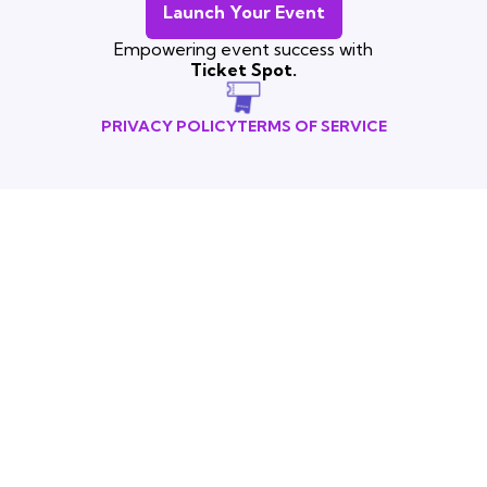
Launch Your Event
Empowering event success with
Ticket Spot.
PRIVACY POLICY
TERMS OF SERVICE