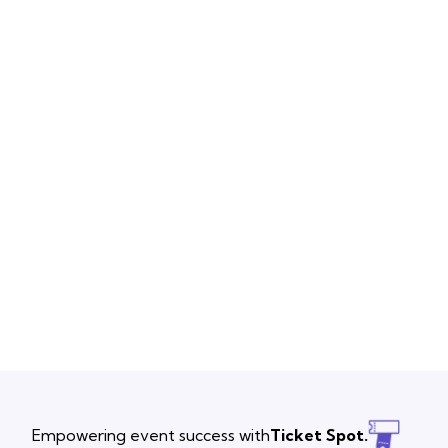
Empowering event success with
Ticket Spot.