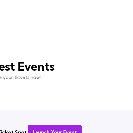
est Events
 your tickets now!
icket Spot.
Launch Your Event