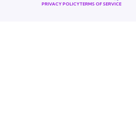
PRIVACY POLICY
TERMS OF SERVICE