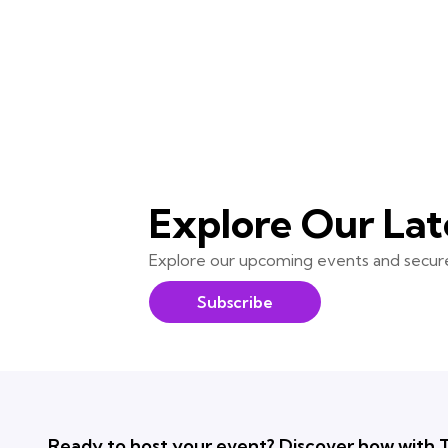
Explore Our Lat
Explore our upcoming events and secure
Subscribe
Ready to host your event? Discover how with T