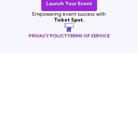
Launch Your Event
Empowering event success with
Ticket Spot.
PRIVACY POLICY
TERMS OF SERVICE