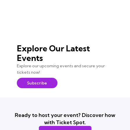
Explore Our Latest
Events
Explore our upcoming events and secure your
tickets now!
Subscribe
Ready to host your event? Discover how
with Ticket Spot.