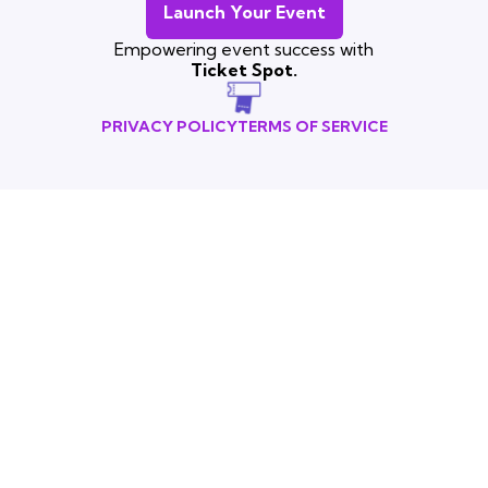
Launch Your Event
Empowering event success with
Ticket Spot.
PRIVACY POLICY
TERMS OF SERVICE