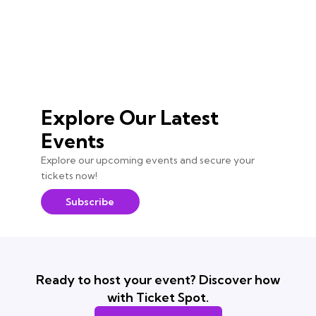
Explore Our Latest
Events
Explore our upcoming events and secure your
tickets now!
Subscribe
Ready to host your event? Discover how
with Ticket Spot.