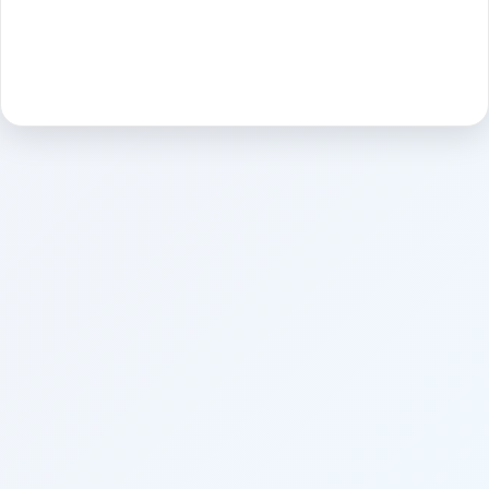
Sign in