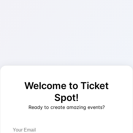
Welcome to Ticket
Spot!
Ready to create amazing events?