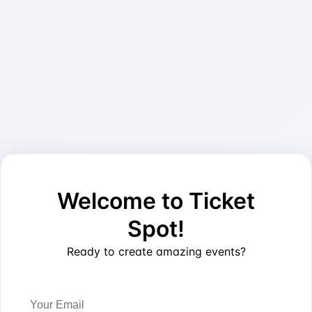
Welcome to Ticket
Spot!
Ready to create amazing events?