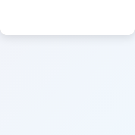
Sign in