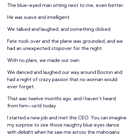
The blue-eyed man sitting next to me, even better.
He was suave and intelligent.
We talked and laughed, and something clicked.
Fate took over and the plane was grounded, and we
had an unexpected stopover for the night.
With no plans, we made our own.
We danced and laughed our way around Boston and
had a night of crazy passion that no woman would
ever forget.
That was twelve months ago, and I haven’t heard
from him―until today.
I started a new job and met the CEO. You can imagine
my surprise to see those naughty blue eyes dance
with delight when he saw me across the mahogany