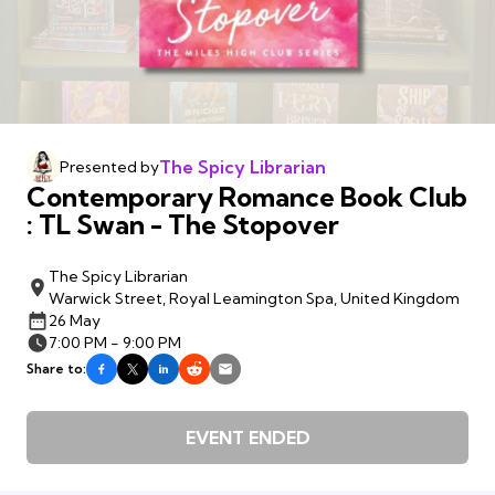
The Spicy Librarian
Presented by
Contemporary Romance Book Club
: TL Swan - The Stopover
The Spicy Librarian
Warwick Street, Royal Leamington Spa, United Kingdom
26 May
7:00 PM - 9:00 PM
Share to:
EVENT ENDED