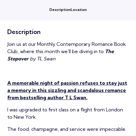
Description
Location
Description
Join us at our Monthly Contemporary Romance Book
Club, where this month we'll be diving in to
The
Stopover
by TL Swan
A memorable night of passion refuses to stay just
a memory in this sizzling and scandalous romance
from bestselling author T L Swan.
I was upgraded to first class on a flight from London
to New York.
The food, champagne, and service were impeccable.