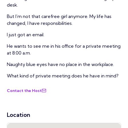
desk.
But I’m not that carefree girl anymore. My life has
changed, I have responsibilities.
I just got an email.
He wants to see me in his office for a private meeting
at 8:00 a.m.
Naughty blue eyes have no place in the workplace.
What kind of private meeting does he have in mind?
Contact the Host
Location