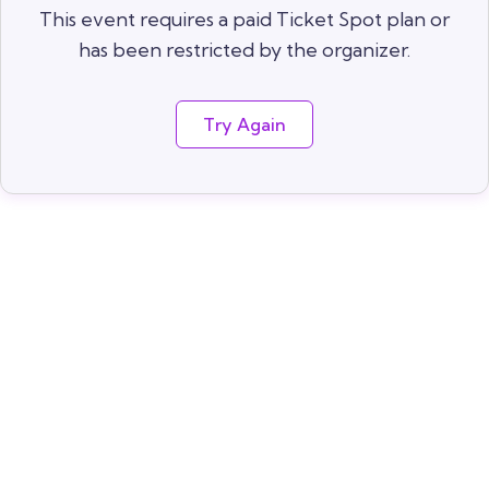
This event requires a paid Ticket Spot plan or
has been restricted by the organizer.
Try Again