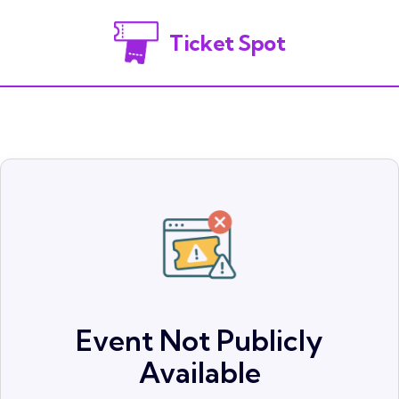
Ticket Spot
Event Not Publicly
Available