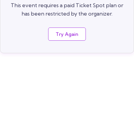
This event requires a paid Ticket Spot plan or
has been restricted by the organizer.
Try Again