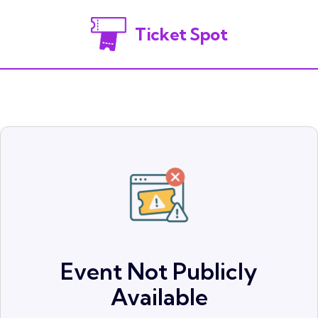
Ticket Spot
Event Not Publicly
Available