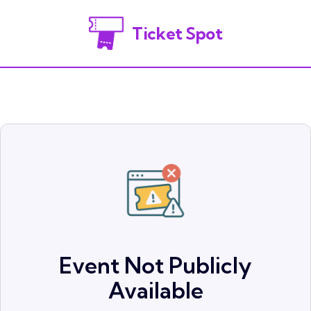
Ticket Spot
Event Not Publicly
Available