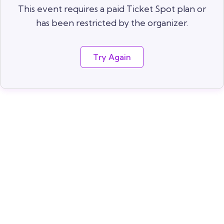
This event requires a paid Ticket Spot plan or
has been restricted by the organizer.
Try Again