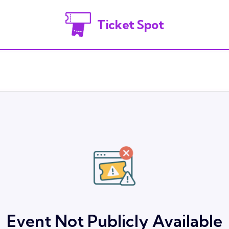
Ticket Spot
Event Not Publicly Available