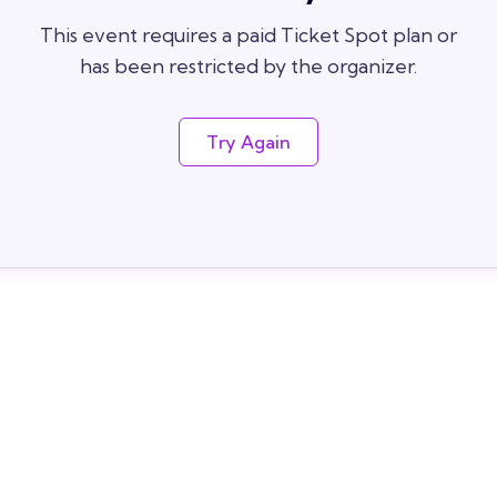
This event requires a paid Ticket Spot plan or
has been restricted by the organizer.
Try Again