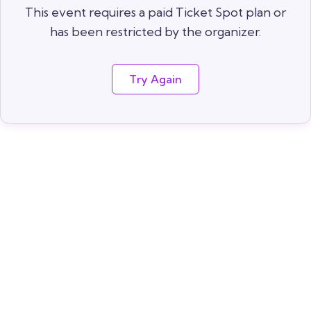
This event requires a paid Ticket Spot plan or
has been restricted by the organizer.
Try Again