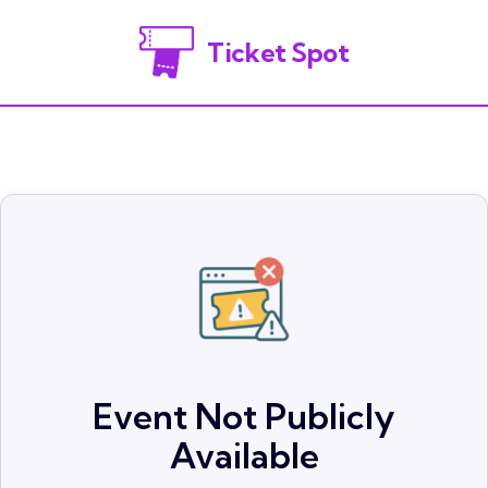
Ticket Spot
Event Not Publicly
Available