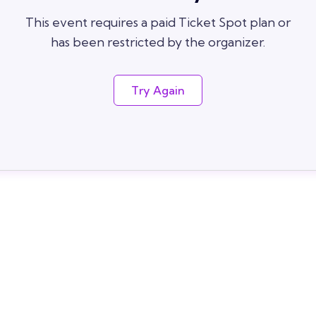
This event requires a paid Ticket Spot plan or
has been restricted by the organizer.
Try Again