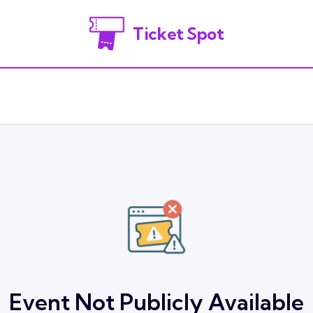
Ticket Spot
Event Not Publicly Available