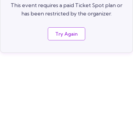
This event requires a paid Ticket Spot plan or
has been restricted by the organizer.
Try Again