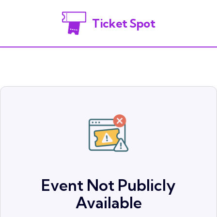
Ticket Spot
Event Not Publicly
Available