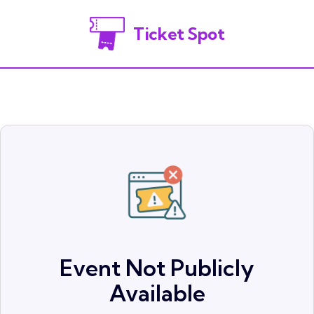
Ticket Spot
Event Not Publicly
Available