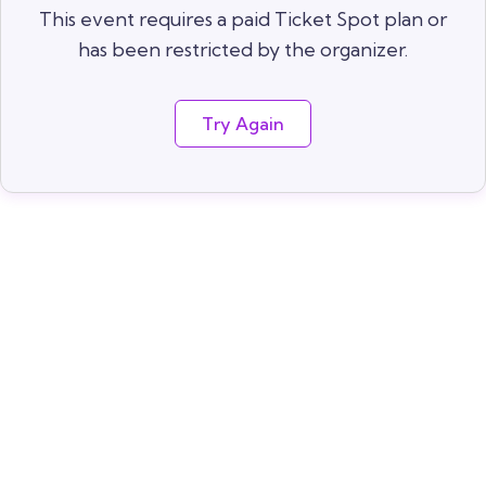
This event requires a paid Ticket Spot plan or
has been restricted by the organizer.
Try Again