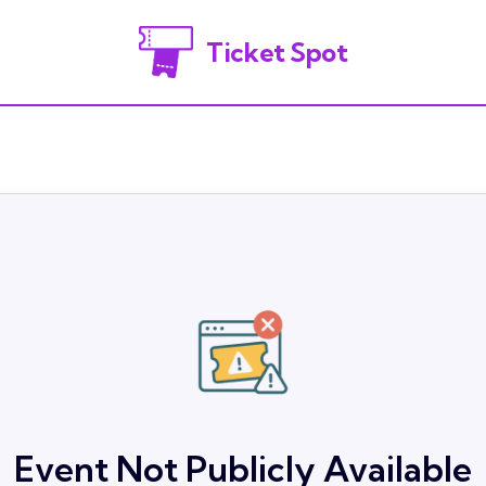
Ticket Spot
Event Not Publicly Available