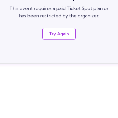
This event requires a paid Ticket Spot plan or
has been restricted by the organizer.
Try Again