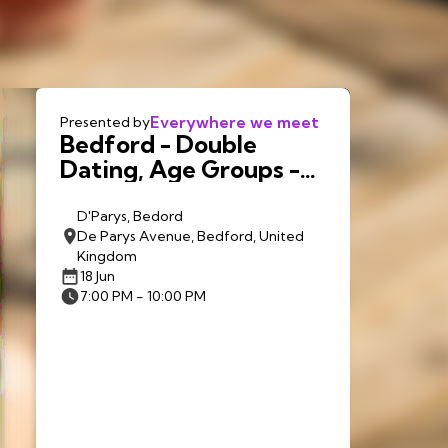
Everywhere we meet
Presented by
Bedford - Double
Dating, Age Groups -
18th June 7.00pm
D'Parys, Bedord
De Parys Avenue, Bedford, United
Kingdom
18 Jun
7:00 PM - 10:00 PM