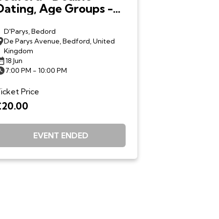
Dating, Age Groups -
18th June 7.00pm
D'Parys, Bedord
De Parys Avenue, Bedford, United
Kingdom
18 Jun
7:00 PM - 10:00 PM
icket Price
£20.00
EVENT ENDED