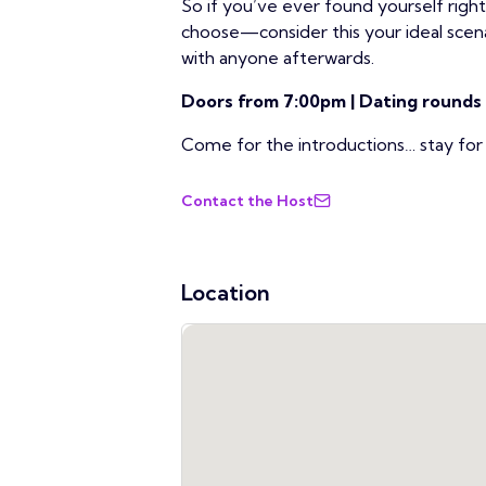
So if you’ve ever found yourself righ
choose—consider this your ideal scen
with anyone afterwards.
Doors from 7:00pm | Dating rounds
Come for the introductions… stay fo
Contact the Host
Location