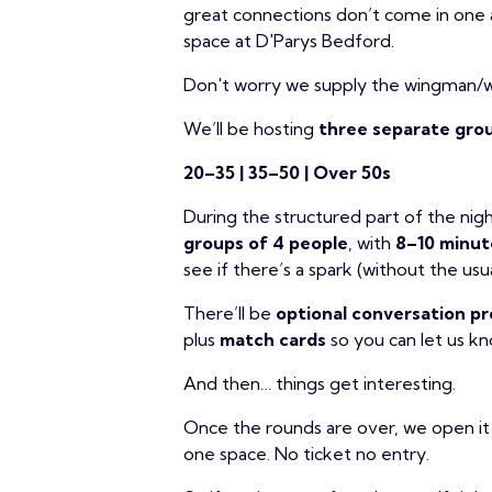
great connections don’t come in one 
space at D'Parys Bedford.
Don't worry we supply the wingman/
We’ll be hosting
three separate grou
20–35 | 35–50 | Over 50s
During the structured part of the nigh
groups of 4 people
, with
8–10 minut
see if there’s a spark (without the usua
There’ll be
optional conversation 
plus
match cards
so you can let us k
And then… things get interesting.
Once the rounds are over, we open it
one space. No ticket no entry.