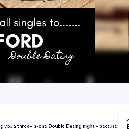
P
ing you a
three-in-one Double Dating night - b
ecause