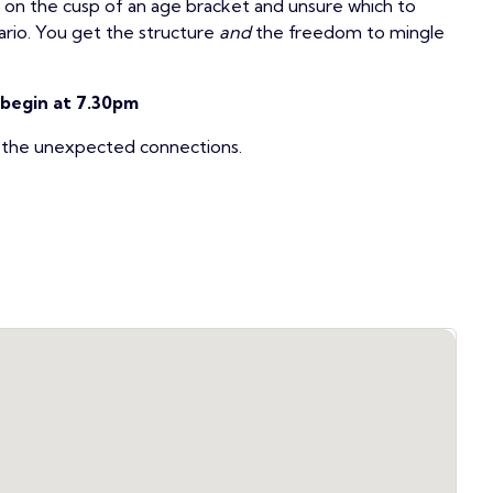
t on the cusp of an age bracket and unsure which to
ario. You get the structure
and
the freedom to mingle
 begin at 7.30pm
r the unexpected connections.