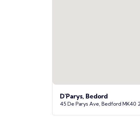
D'Parys, Bedord
45 De Parys Ave, Bedford MK40 