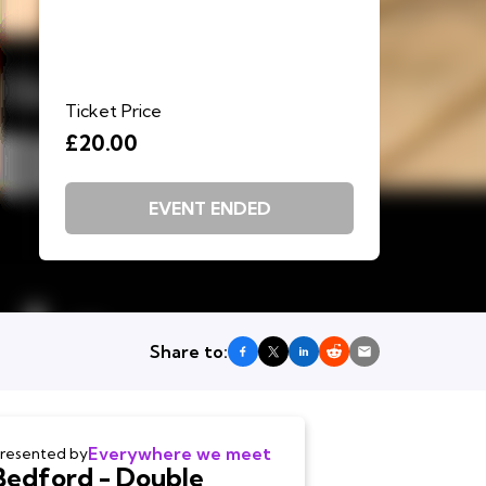
Ticket Price
£20.00
EVENT ENDED
Share to:
Everywhere we meet
resented by
Bedford - Double