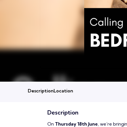
Description
Location
Description
On
Thursday 18th June
, we’re bring