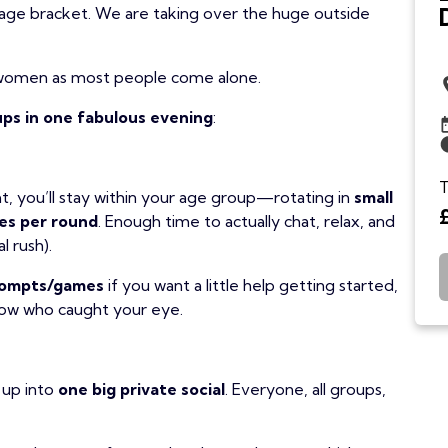
age bracket. We are taking over the huge outside
women as most people come alone.
ps in one fabulous evening
:
T
t, you’ll stay within your age group—rotating in
small
es per round
. Enough time to actually chat, relax, and
l rush).
prompts/games
if you want a little help getting started,
now who caught your eye.
 up into
one big private social
. Everyone, all groups,