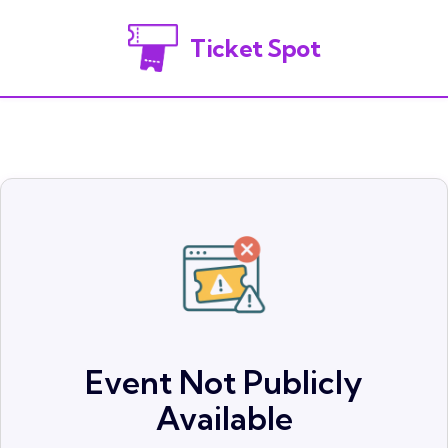
Ticket Spot
Event Not Publicly
Available