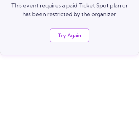
This event requires a paid Ticket Spot plan or
has been restricted by the organizer.
Try Again