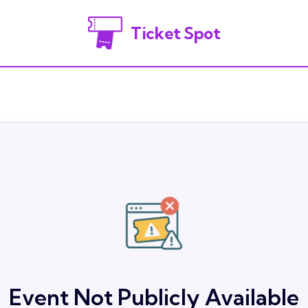
Ticket Spot
Event Not Publicly Available