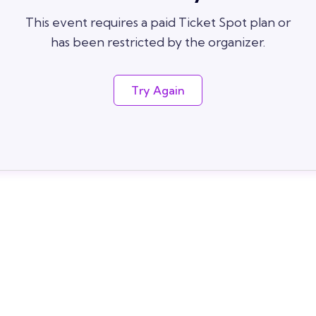
This event requires a paid Ticket Spot plan or
has been restricted by the organizer.
Try Again