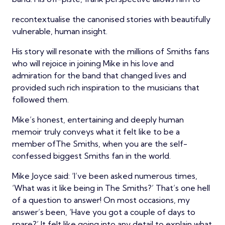
recontextualise the canonised stories with beautifully
vulnerable, human insight.
His story will resonate with the millions of Smiths fans
who will rejoice in joining Mike in his love and
admiration for the band that changed lives and
provided such rich inspiration to the musicians that
followed them.
Mike’s honest, entertaining and deeply human
memoir truly conveys what it felt like to be a
member ofThe Smiths, when you are the self-
confessed biggest Smiths fan in the world.
Mike Joyce said: ‘I’ve been asked numerous times,
‘What was it like being in The Smiths?’ That’s one hell
of a question to answer! On most occasions, my
answer’s been, ‘Have you got a couple of days to
spare?’ It felt like going into any detail to explain what