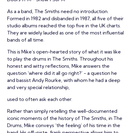
As a a band, The Smiths need no introduction.
Formed in 1982 and disbanded in 1987, all five of their
studio albums reached the top five in the UK charts.
They are widely lauded as one of the most influential
bands of all time.
This is Mike’s open-hearted story of what it was like
to play the drums in The Smiths. Throughout his
honest and witty reflections, Mike answers the
question ‘where did it all go right?’ - a question he
and bassist Andy Rourke, with whom he had a deep
and very special relationship,
used to often ask each other.
Rather than simply retelling the well-documented
iconic moments of the history of The Smiths, in The
Drums, Mike conveys ‘the feeling’ of his time in the
band. His off-piste, frank perspective allows him to