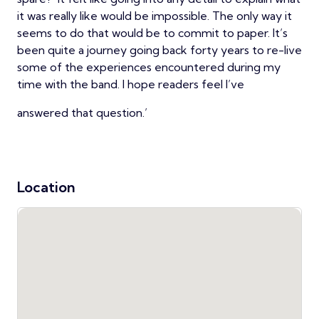
it was really like would be impossible. The only way it
seems to do that would be to commit to paper. It’s
been quite a journey going back forty years to re-live
some of the experiences encountered during my
time with the band. I hope readers feel I’ve
answered that question.’
Location