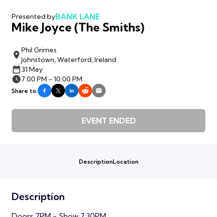
BANK LANE
Presented by
Mike Joyce (The Smiths)
Phil Grimes
Johnstown, Waterford, Ireland
31 May
7:00 PM - 10:00 PM
Share to:
EVENT ENDED
Description
Location
Description
Doors 7PM - Show 7:30PM