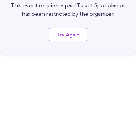
This event requires a paid Ticket Spot plan or
has been restricted by the organizer.
Try Again