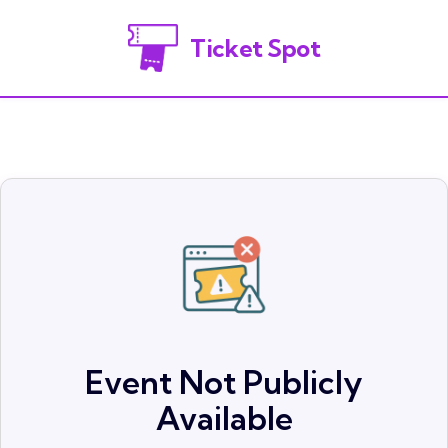
Ticket Spot
Event Not Publicly
Available