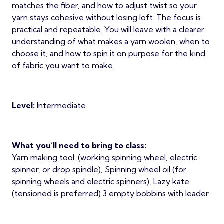
matches the fiber, and how to adjust twist so your
yarn stays cohesive without losing loft. The focus is
practical and repeatable. You will leave with a clearer
understanding of what makes a yarn woolen, when to
choose it, and how to spin it on purpose for the kind
of fabric you want to make.
Level:
Intermediate
What you’ll need to bring to class:
Yarn making tool: (working spinning wheel, electric
spinner, or drop spindle), Spinning wheel oil (for
spinning wheels and electric spinners), Lazy kate
(tensioned is preferred) 3 empty bobbins with leader