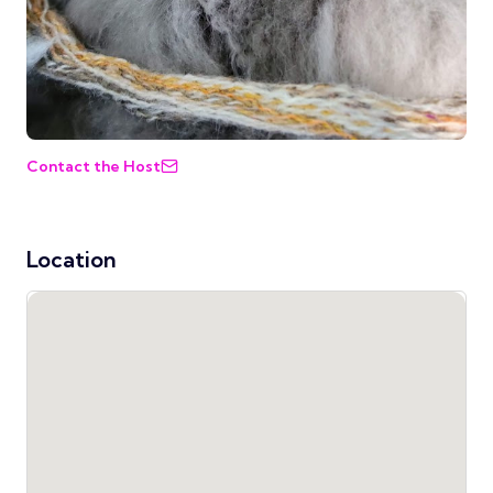
Contact the Host
Location