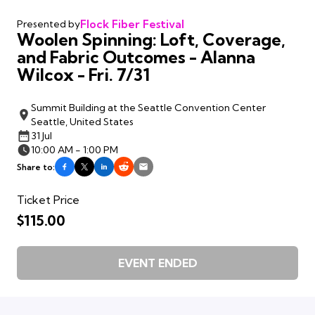
Flock Fiber Festival
Presented by
Woolen Spinning: Loft, Coverage,
and Fabric Outcomes - Alanna
Wilcox - Fri. 7/31
Summit Building at the Seattle Convention Center
Seattle, United States
31 Jul
10:00 AM - 1:00 PM
Share to:
Ticket Price
$115.00
EVENT ENDED