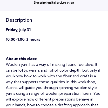
Description
Gallery
Location
Description
Friday, July 31
10:00-1:00, 3 hours
About this class:
Woolen yarn has a way of making fabric feel alive. It
can be lofty, warm, and full of color depth, but only if
you know how to work with the fiber and draft in a
way that supports those qualities. In this workshop,
Alanna will guide you through spinning woolen style
yarns using a range of woolen preparation fibers. You
will explore how different preparations behave in
your hands, how to choose a drafting approach that