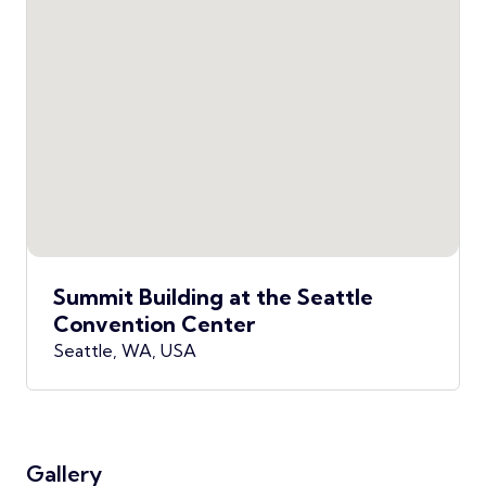
Summit Building at the Seattle
Convention Center
Seattle, WA, USA
Gallery