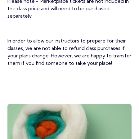
Please note - Marketplace tickets are not included in
the class price and will need to be purchased
separately.
In order to allow our instructors to prepare for their
classes, we are not able to refund class purchases if
your plans change. However, we are happy to transfer
them if you find someone to take your place!