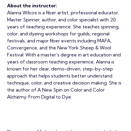
About the instructor:
Alanna Wilcox is a fiber artist, professional educator,
Master Spinner, author, and color specialist with 20
years of teaching experience. She teaches spinning,
color, and dyeing workshops for guilds, regional
festivals, and major fiber events including MAFA,
Convergence, and the New York Sheep & Wool
Festival. With a master’s degree in art education and
years of classroom teaching experience, Alanna is
known for her clear, demo-driven, step-by-step
approach that helps students better understand
technique, color, and creative decision making. She is
the author of A New Spin on Color and Color
Alchemy: From Digital to Dye.