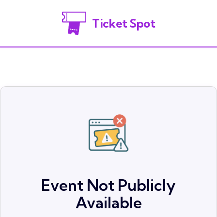
Ticket Spot
Event Not Publicly
Available