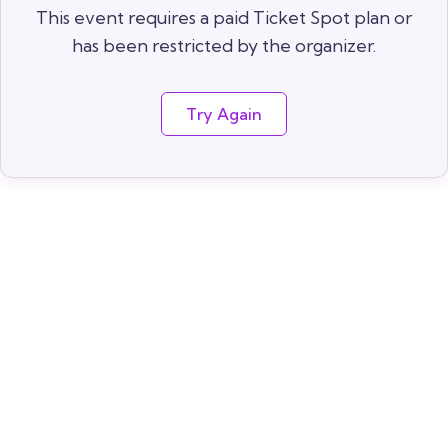
This event requires a paid Ticket Spot plan or
has been restricted by the organizer.
Try Again