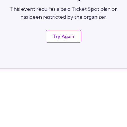
This event requires a paid Ticket Spot plan or
has been restricted by the organizer.
Try Again