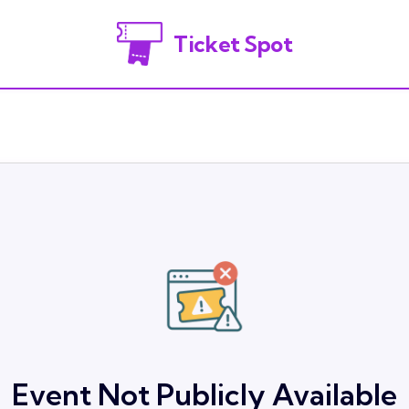
Ticket Spot
Event Not Publicly Available