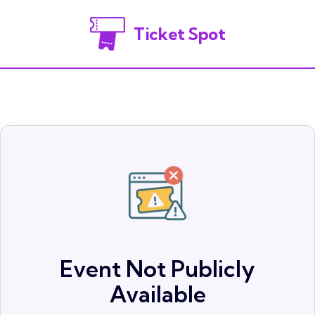
Ticket Spot
Event Not Publicly
Available