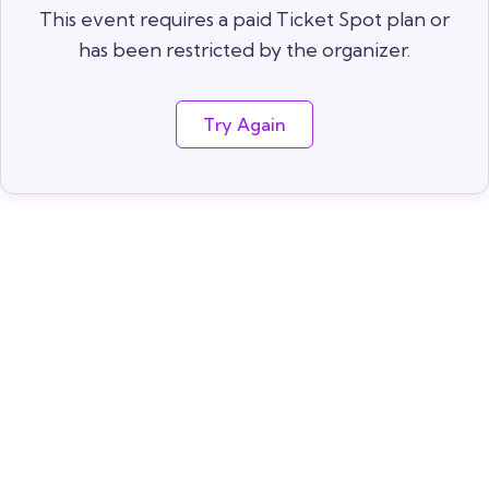
This event requires a paid Ticket Spot plan or
has been restricted by the organizer.
Try Again