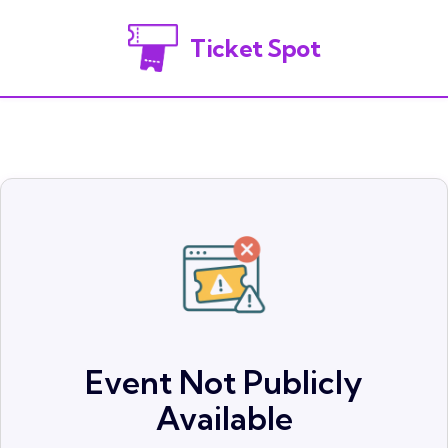
Ticket Spot
Event Not Publicly
Available