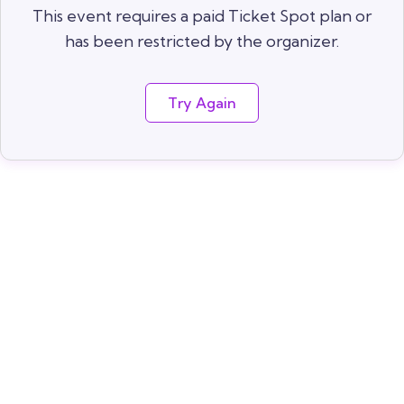
This event requires a paid Ticket Spot plan or
has been restricted by the organizer.
Try Again