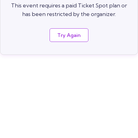
This event requires a paid Ticket Spot plan or
has been restricted by the organizer.
Try Again