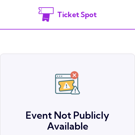
Ticket Spot
Event Not Publicly
Available