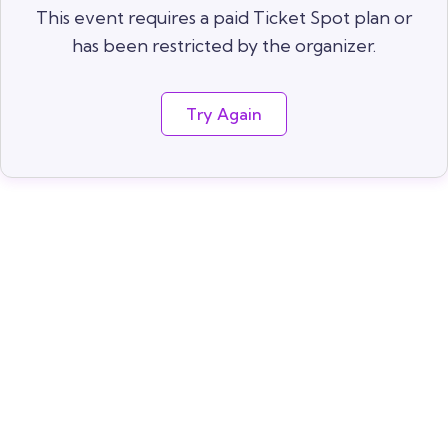
This event requires a paid Ticket Spot plan or
has been restricted by the organizer.
Try Again