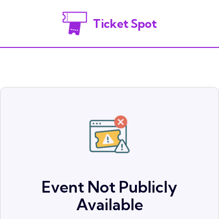
Ticket Spot
Event Not Publicly
Available