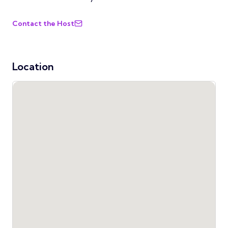
Contact the Host
Location