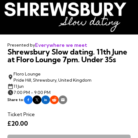
Everywhere we meet
Presented by
Shrewsbury Slow dating. 11th June
at Floro Lounge 7pm. Under 35s
Floro Lounge
Pride Hill, Shrewsbury, United Kingdom
11 Jun
7:00 PM - 9:00 PM
Share to:
Ticket Price
£20.00