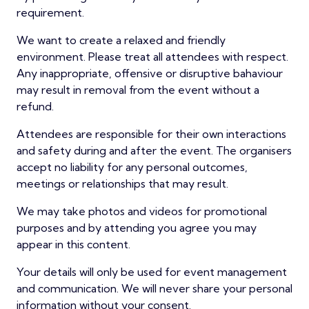
requirement.
We want to create a relaxed and friendly
environment. Please treat all attendees with respect.
Any inappropriate, offensive or disruptive bahaviour
may result in removal from the event without a
refund.
Attendees are responsible for their own interactions
and safety during and after the event. The organisers
accept no liability for any personal outcomes,
meetings or relationships that may result.
We may take photos and videos for promotional
purposes and by attending you agree you may
appear in this content.
Your details will only be used for event management
and communication. We will never share your personal
information without your consent.