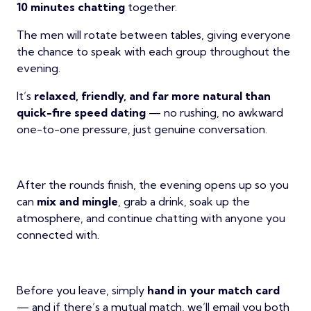
10 minutes chatting
together.
The men will rotate between tables, giving everyone
the chance to speak with each group throughout the
evening.
It’s
relaxed, friendly, and far more natural than
quick-fire speed dating
— no rushing, no awkward
one-to-one pressure, just genuine conversation.
After the rounds finish, the evening opens up so you
can
mix and mingle
, grab a drink, soak up the
atmosphere, and continue chatting with anyone you
connected with.
Before you leave, simply
hand in your match card
— and if there’s a mutual match, we’ll email you both