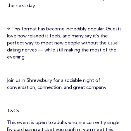
the next day.
⭐ This format has become incredibly popular. Guests
love how relaxed it feels, and many say it’s the
perfect way to meet new people without the usual
dating nerves — while still making the most of the
evening.
Join us in Shrewsbury for a sociable night of
conversation, connection, and great company.
T&Cs
This event is open to adults who are currently single.
By purchasing a ticket you confirm you meet this