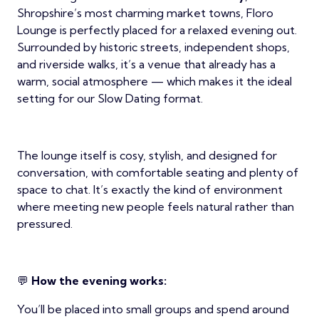
Shropshire’s most charming market towns, Floro
Lounge is perfectly placed for a relaxed evening out.
Surrounded by historic streets, independent shops,
and riverside walks, it’s a venue that already has a
warm, social atmosphere — which makes it the ideal
setting for our Slow Dating format.
The lounge itself is cosy, stylish, and designed for
conversation, with comfortable seating and plenty of
space to chat. It’s exactly the kind of environment
where meeting new people feels natural rather than
pressured.
💬
How the evening works:
You’ll be placed into small groups and spend around