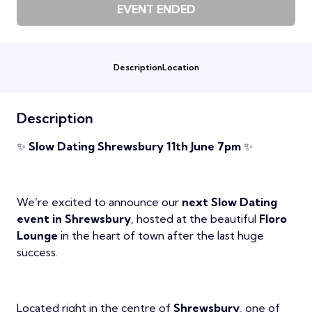
EVENT ENDED
Description
Location
Description
✨
Slow Dating Shrewsbury 11th June 7pm
✨
We’re excited to announce our
next Slow Dating
event in Shrewsbury
, hosted at the beautiful
Floro
Lounge
in the heart of town after the last huge
success.
Located right in the centre of
Shrewsbury
, one of