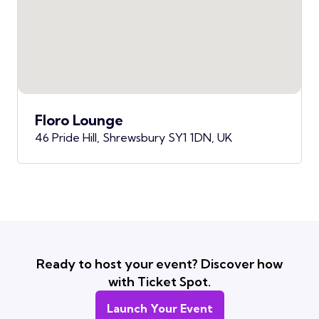
Floro Lounge
46 Pride Hill, Shrewsbury SY1 1DN, UK
Ready to host your event? Discover how
with Ticket Spot.
Launch Your Event