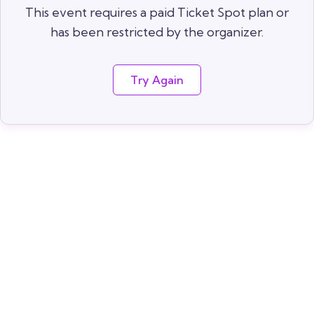
This event requires a paid Ticket Spot plan or
has been restricted by the organizer.
Try Again