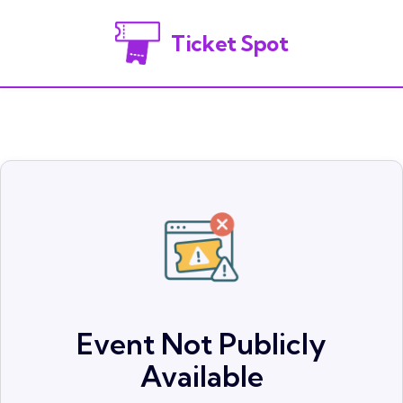
Ticket Spot
Event Not Publicly
Available