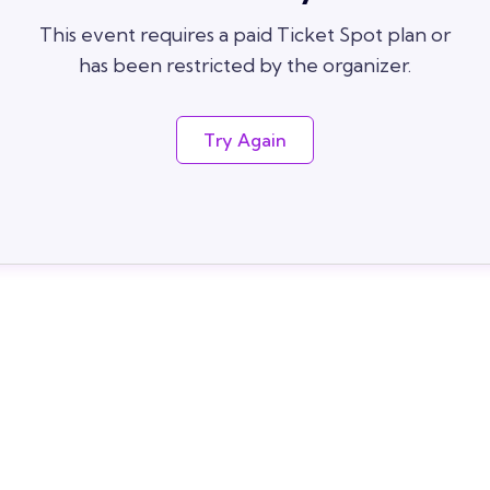
This event requires a paid Ticket Spot plan or
has been restricted by the organizer.
Try Again