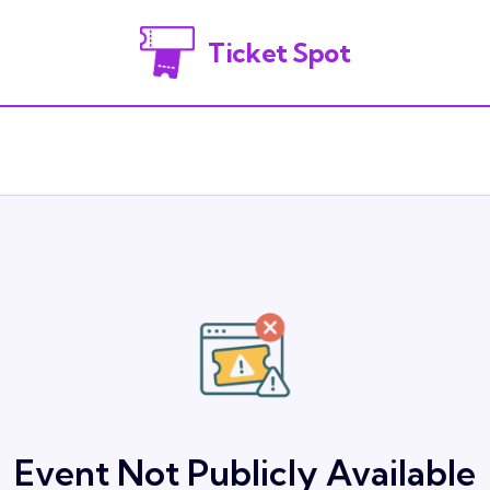
Ticket Spot
Event Not Publicly Available