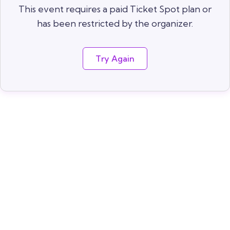
This event requires a paid Ticket Spot plan or
has been restricted by the organizer.
Try Again