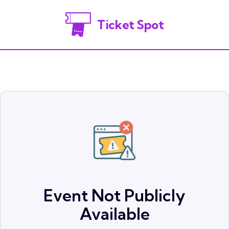
Ticket Spot
Event Not Publicly
Available