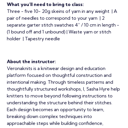
What you’ll need to bring to class:
Three - five 10- 20g skeins of yarn in any weight | A
pair of needles to correspond to your yarn | 2
separate garter stitch swatches 4” / 10 cm in length -
(1 bound off and 1 unbound) | Waste yarn or stitch
holder | Tapestry needle
About the instructor:
Veronaknits is a knitwear design and education
platform focused on thoughtful construction and
intentional making. Through timeless patterns and
thoughtfully structured workshops, I, Sasha Hyre help
knitters to move beyond following instructions to
understanding the structure behind their stitches.
Each design becomes an opportunity to learn,
breaking down complex techniques into
approachable steps while building confidence,