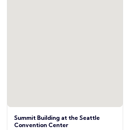
Summit Building at the Seattle
Convention Center