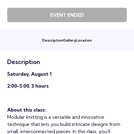
EVENT ENDED
Description
Gallery
Location
Description
Saturday, August 1
2:00-5:00, 3 hours
About this class:
Modular knitting is a versatile and innovative
technique that lets you build intricate designs from
small, interconnected pieces. In this class, you’ll