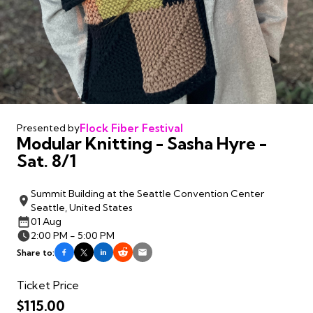
Flock Fiber Festival
Presented by
Modular Knitting - Sasha Hyre -
Sat. 8/1
Summit Building at the Seattle Convention Center
Seattle, United States
01 Aug
2:00 PM - 5:00 PM
Share to:
Ticket Price
$115.00