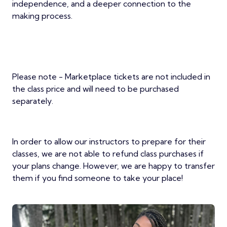
independence, and a deeper connection to the
making process.
Please note - Marketplace tickets are not included in
the class price and will need to be purchased
separately.
In order to allow our instructors to prepare for their
classes, we are not able to refund class purchases if
your plans change. However, we are happy to transfer
them if you find someone to take your place!