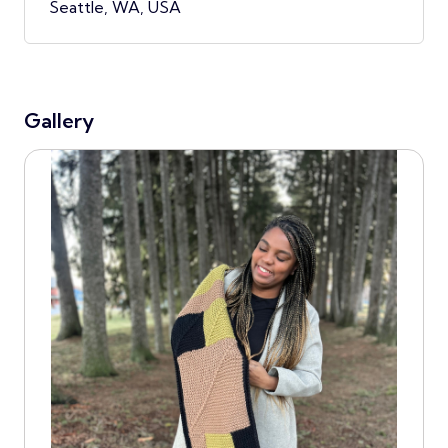
Seattle, WA, USA
Gallery