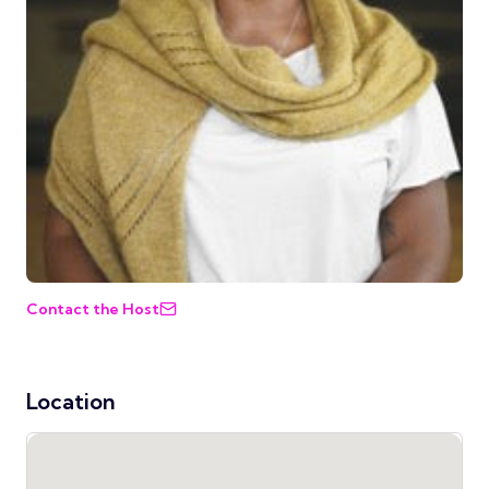
Contact the Host
Location