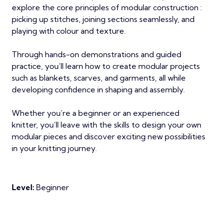
explore the core principles of modular construction :
picking up stitches, joining sections seamlessly, and
playing with colour and texture.
Through hands-on demonstrations and guided
practice, you’ll learn how to create modular projects
such as blankets, scarves, and garments, all while
developing confidence in shaping and assembly.
Whether you’re a beginner or an experienced
knitter, you’ll leave with the skills to design your own
modular pieces and discover exciting new possibilities
in your knitting journey.
Level:
Beginner