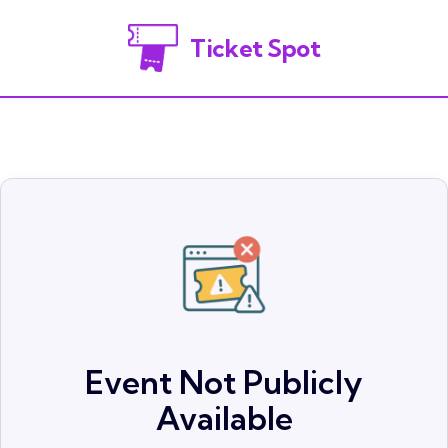
Ticket Spot
Event Not Publicly
Available