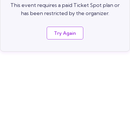
This event requires a paid Ticket Spot plan or
has been restricted by the organizer.
Try Again