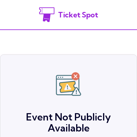
Ticket Spot
Event Not Publicly
Available