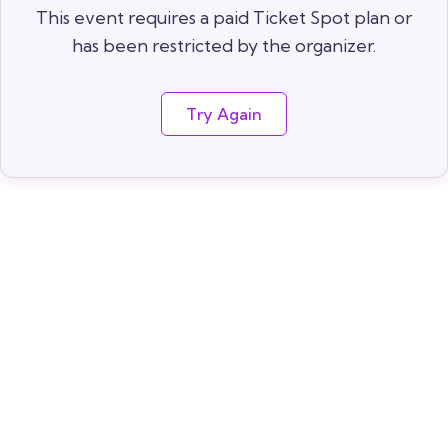
This event requires a paid Ticket Spot plan or
has been restricted by the organizer.
Try Again