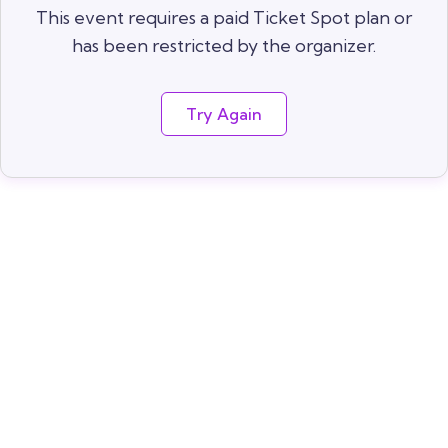
This event requires a paid Ticket Spot plan or
has been restricted by the organizer.
Try Again