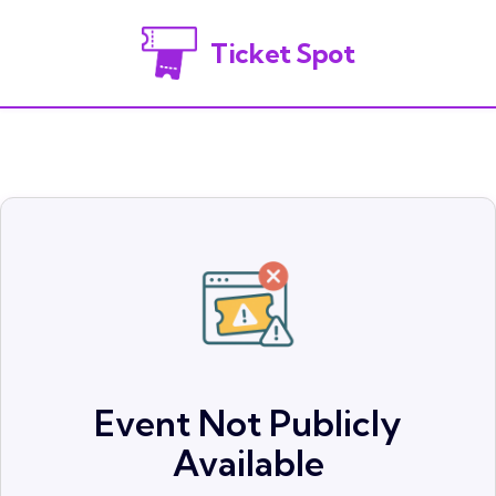
Ticket Spot
Event Not Publicly
Available