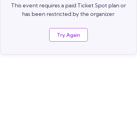
This event requires a paid Ticket Spot plan or
has been restricted by the organizer.
Try Again