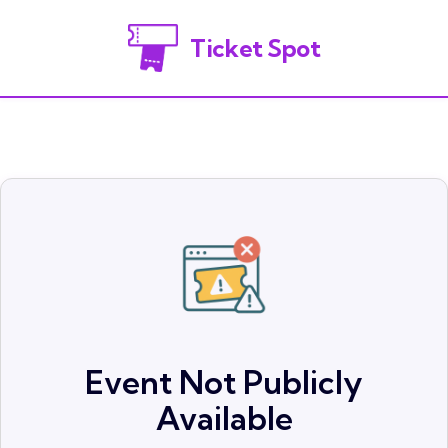
Ticket Spot
Event Not Publicly
Available