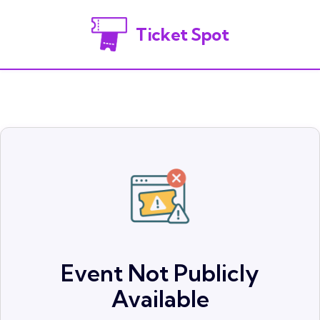
Ticket Spot
Event Not Publicly
Available