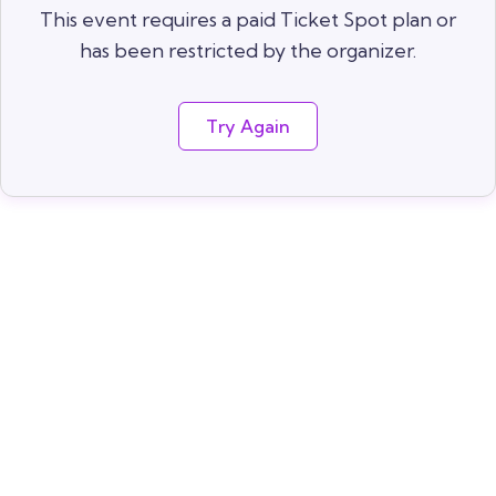
This event requires a paid Ticket Spot plan or
has been restricted by the organizer.
Try Again