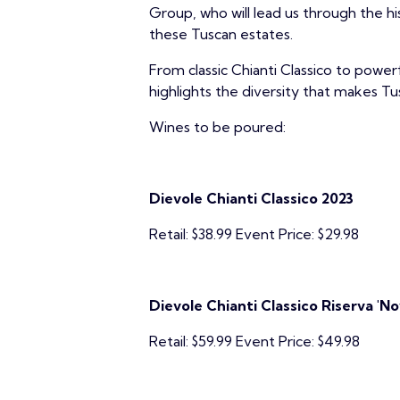
Group, who will lead us through the h
these Tuscan estates.
From classic Chianti Classico to powerf
highlights the diversity that makes Tu
Wines to be poured:
Dievole Chianti Classico 2023
Retail: $38.99 Event Price: $29.98
Dievole Chianti Classico Riserva 'N
Retail: $59.99 Event Price: $49.98