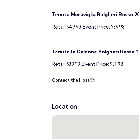
Tenuta Meraviglia Bolgheri Rosso 2
Retail: $49.99 Event Price: $39.98
Tenute le Colonne Bolgheri Rosso 2
Retail: $39.99 Event Price: $31.98
Contact the Host
Location