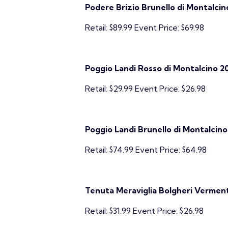
Podere Brizio Brunello di Montalcin
Retail: $89.99 Event Price: $69.98
Poggio Landi Rosso di Montalcino 2
Retail: $29.99 Event Price: $26.98
Poggio Landi Brunello di Montalcino
Retail: $74.99 Event Price: $64.98
Tenuta Meraviglia Bolgheri Vermenti
Retail: $31.99 Event Price: $26.98