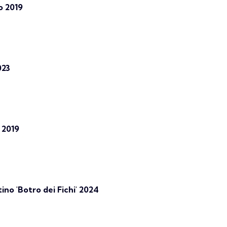
o 2019
023
 2019
no 'Botro dei Fichi' 2024