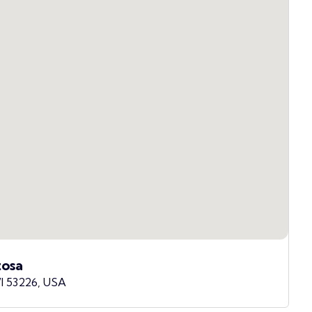
osa
I 53226, USA