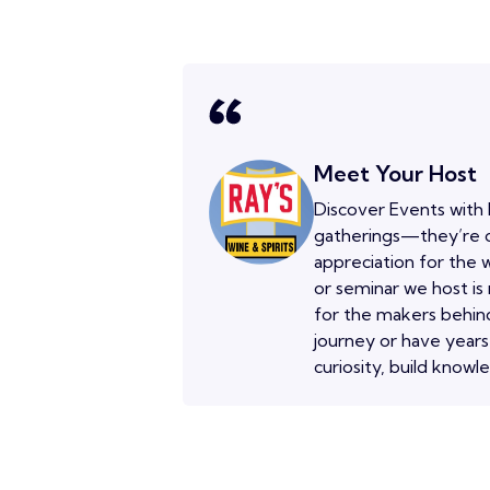
Meet Your Host
Discover Events with 
gatherings—they’re o
appreciation for the w
or seminar we host is
for the makers behind
journey or have years
curiosity, build knowl