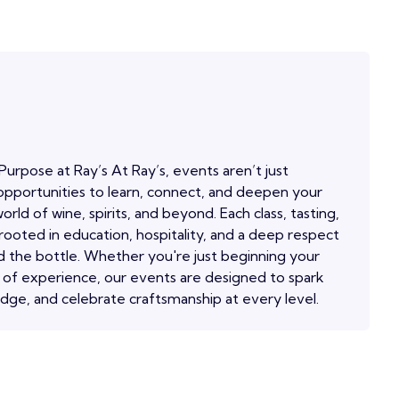
Purpose at Ray’s At Ray’s, events aren’t just
pportunities to learn, connect, and deepen your
orld of wine, spirits, and beyond. Each class, tasting,
 rooted in education, hospitality, and a deep respect
 the bottle. Whether you're just beginning your
 of experience, our events are designed to spark
edge, and celebrate craftsmanship at every level.