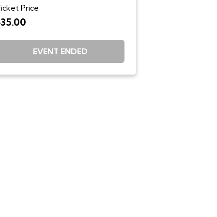
icket Price
$35.00
EVENT ENDED