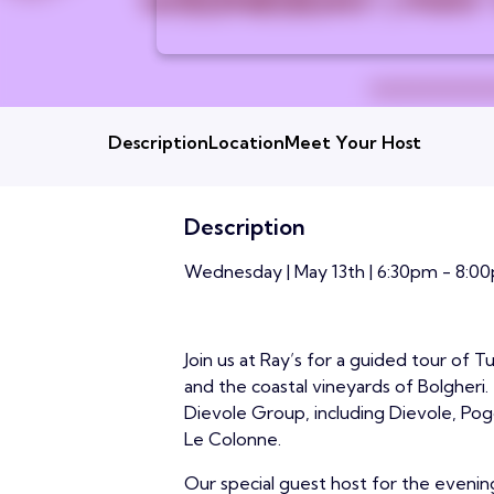
Description
Location
Meet Your Host
Description
Wednesday | May 13th | 6:30pm - 8:00
Join us at Ray’s for a guided tour of 
and the coastal vineyards of Bolgheri
Dievole Group, including Dievole, Pog
Le Colonne.
Our special guest host for the evening