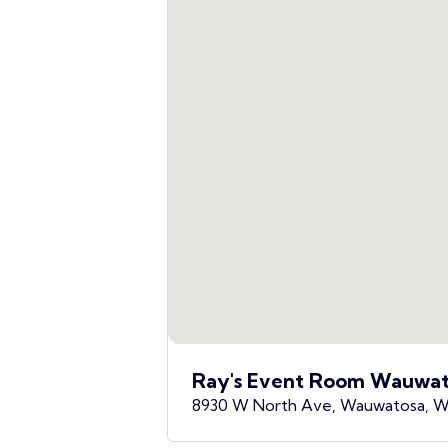
Ray's Event Room Wauwat
8930 W North Ave, Wauwatosa, W