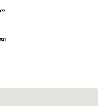
022
021