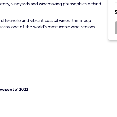
istory, vineyards and winemaking philosophies behind
T
ul Brunello and vibrant coastal wines, this lineup
scany one of the world’s most iconic wine regions.
ovecento' 2022