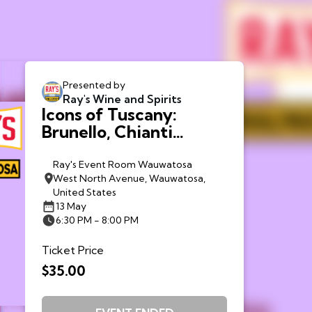
Presented by
Ray's Wine and Spirits
Icons of Tuscany:
Brunello, Chianti
Classico + Bolgheri -
Wauwatosa
Ray's Event Room Wauwatosa
West North Avenue, Wauwatosa,
United States
13 May
6:30 PM - 8:00 PM
Ticket Price
$35.00