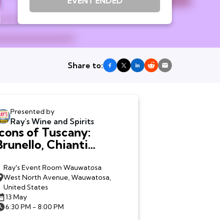
EVENT ENDED
Share to:
Presented by
Ray's Wine and Spirits
Icons of Tuscany:
Brunello, Chianti
Classico + Bolgheri -
Wauwatosa
Ray's Event Room Wauwatosa
West North Avenue, Wauwatosa,
United States
13 May
6:30 PM - 8:00 PM