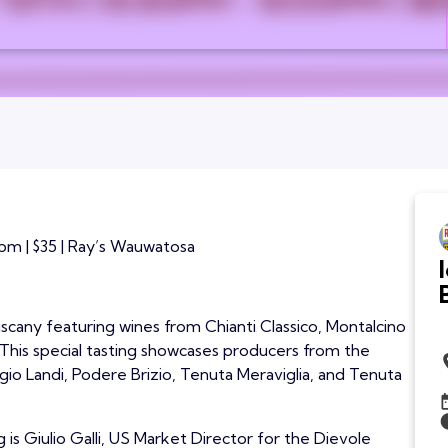
pm | $35 | Ray’s Wauwatosa
Tuscany featuring wines from Chianti Classico, Montalcino
. This special tasting showcases producers from the
gio Landi, Podere Brizio, Tenuta Meraviglia, and Tenuta
 is Giulio Galli, US Market Director for the Dievole