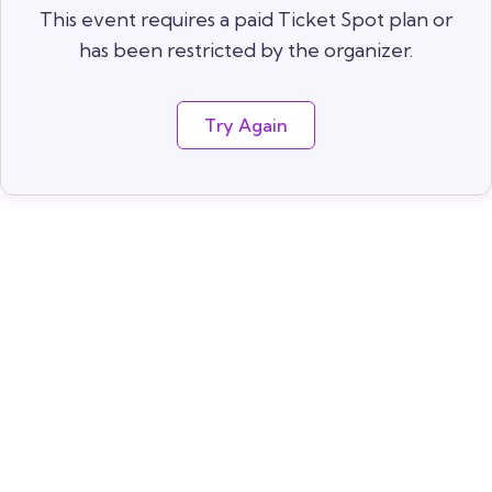
This event requires a paid Ticket Spot plan or
has been restricted by the organizer.
Try Again