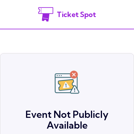
Ticket Spot
Event Not Publicly
Available