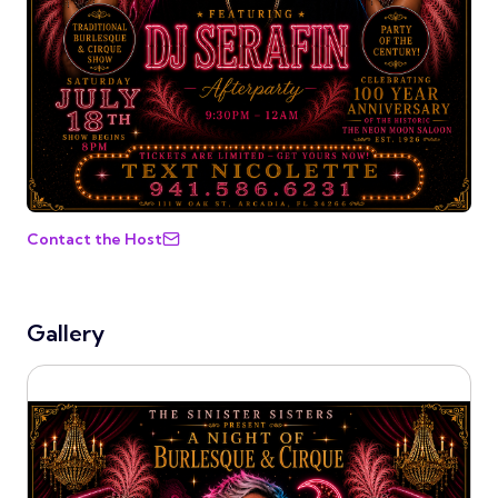
Contact the Host
Gallery