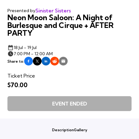
Sinister Sisters
Presented by
Neon Moon Saloon: A Night of
Burlesque and Cirque + AFTER
PARTY
18 Jul - 19 Jul
7:00 PM - 12:00 AM
Share to:
Ticket Price
$70.00
EVENT ENDED
Description
Gallery