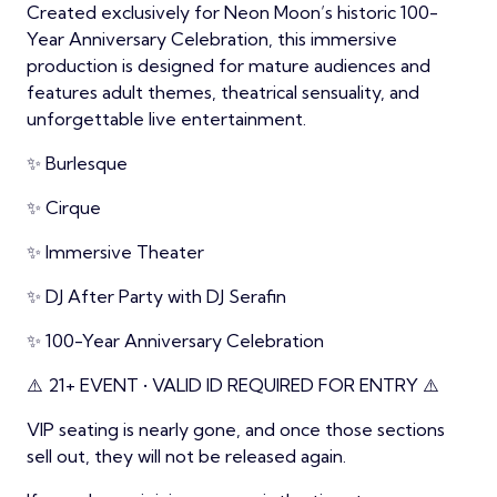
Created exclusively for Neon Moon’s historic 100-
Year Anniversary Celebration, this immersive
production is designed for mature audiences and
features adult themes, theatrical sensuality, and
unforgettable live entertainment.
✨ Burlesque
✨ Cirque
✨ Immersive Theater
✨ DJ After Party with DJ Serafin
✨ 100-Year Anniversary Celebration
⚠️ 21+ EVENT • VALID ID REQUIRED FOR ENTRY ⚠️
VIP seating is nearly gone, and once those sections
sell out, they will not be released again.