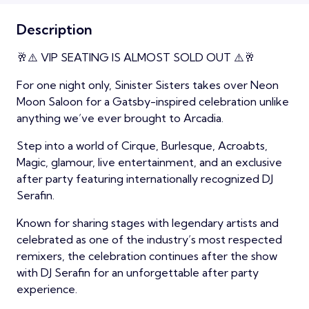
Description
🥂⚠️ VIP SEATING IS ALMOST SOLD OUT ⚠️🥂
For one night only, Sinister Sisters takes over Neon
Moon Saloon for a Gatsby-inspired celebration unlike
anything we’ve ever brought to Arcadia.
Step into a world of Cirque, Burlesque, Acroabts,
Magic, glamour, live entertainment, and an exclusive
after party featuring internationally recognized DJ
Serafin.
Known for sharing stages with legendary artists and
celebrated as one of the industry’s most respected
remixers, the celebration continues after the show
with DJ Serafin for an unforgettable after party
experience.