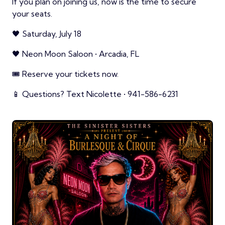
If you plan on joining us, now is the time to secure
your seats.
🖤 Saturday, July 18
🖤 Neon Moon Saloon • Arcadia, FL
🎟️ Reserve your tickets now.
📱 Questions? Text Nicolette • 941-586-6231