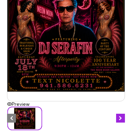
Preview