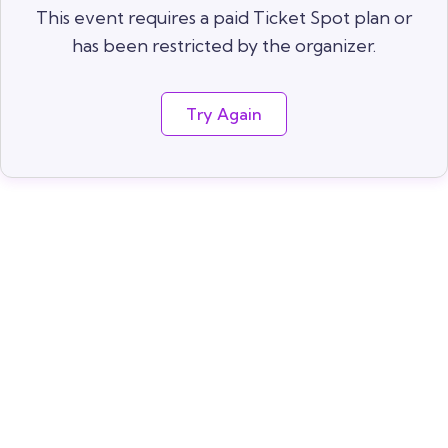
This event requires a paid Ticket Spot plan or
has been restricted by the organizer.
Try Again