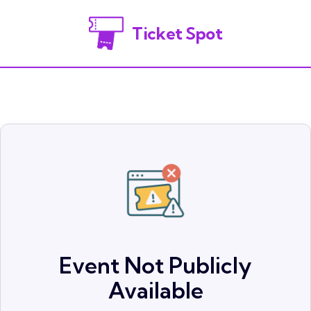
Ticket Spot
Event Not Publicly
Available