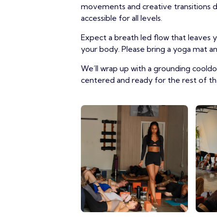
movements and creative transitions des
accessible for all levels.
Expect a breath led flow that leaves
your body. Please bring a yoga mat and
We’ll wrap up with a grounding coold
centered and ready for the rest of th