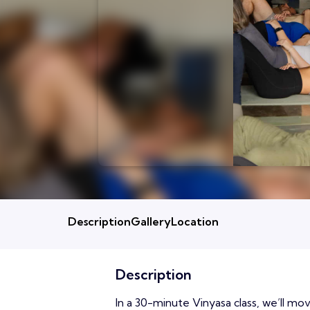
Description
Gallery
Location
Description
In a 30-minute Vinyasa class, we’ll m