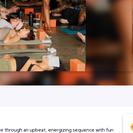
ove through an upbeat, energizing sequence with fun