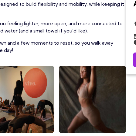
igned to build flexibility and mobility, while keeping it
 you feeling lighter, more open, and more connected to
 water (and a small towel if you’d like).
own and a few moments to reset, so you walk away
e day!