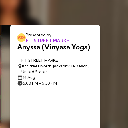
Presented by
FIT STREET MARKET
Anyssa (Vinyasa Yoga)
FIT STREET MARKET
1st Street North, Jacksonville Beach,
United States
16 Aug
5:00 PM - 5:30 PM