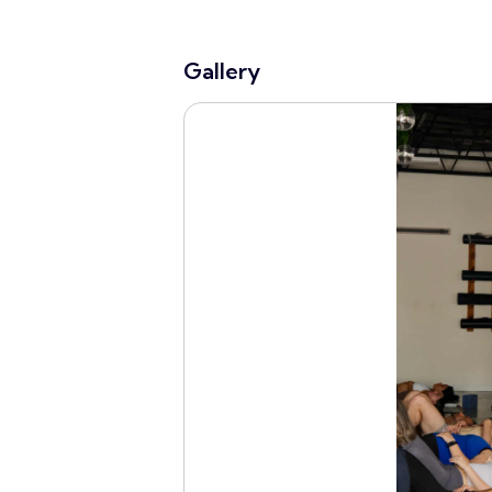
Gallery