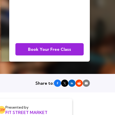
Book Your Free Class
Share to:
Presented by
FIT STREET MARKET