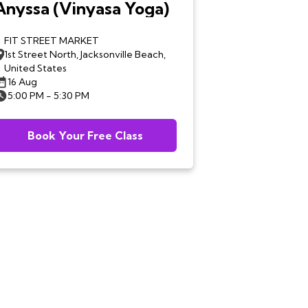
Anyssa (Vinyasa Yoga)
FIT STREET MARKET
1st Street North, Jacksonville Beach,
United States
16 Aug
5:00 PM - 5:30 PM
Book Your Free Class