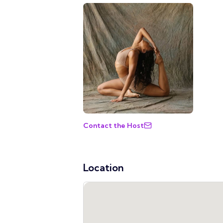
Contact the Host
Location