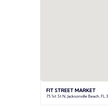
FIT STREET MARKET
75 1st St N, Jacksonville Beach, FL