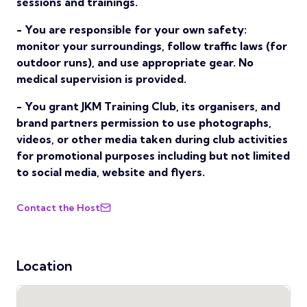
sessions and trainings.
- You are responsible for your own safety:
monitor your surroundings, follow traffic laws (for
outdoor runs), and use appropriate gear. No
medical supervision is provided.
- You grant JKM Training Club, its organisers, and
brand partners permission to use photographs,
videos, or other media taken during club activities
for promotional purposes including but not limited
to social media, website and flyers.
Contact the Host
Location