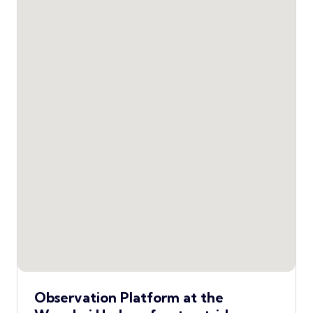
Observation Platform at the