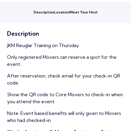
Description
Location
Meet Your Host
Description
JKM Reuglar Training on Thursday
Only registered Movers can reserve a spot for the
event.
After reservation, check email for your check-in QR
code.
Show the QR code to Core Movers to check-in when
you attend the event.
Note: Event based benefits will only given to Movers
who had checked-in.