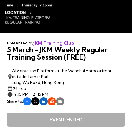
JKM Training Club
Presented by
5 March - JKM Weekly Regular
Training Session (FREE)
Observation Platform at the Wanchai Harbourfront
outside Tamar Park
Lung Wo Road, Hong Kong
26 Feb
19:15 PM - 21:15 PM
Share to:
EVENT ENDED