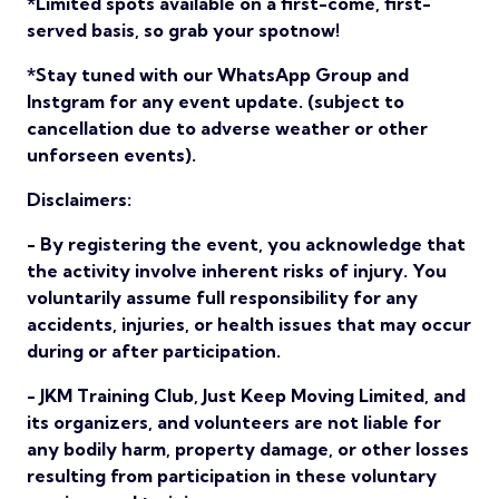
*Limited spots available on a first-come, first-
served basis, so grab your spotnow!
*Stay tuned with our WhatsApp Group and
Instgram for any event update. (subject to
cancellation due to adverse weather or other
unforseen events).
Disclaimers:
- By registering the event, you acknowledge that
the activity involve inherent risks of injury. You
voluntarily assume full responsibility for any
accidents, injuries, or health issues that may occur
during or after participation.
- JKM Training Club, Just Keep Moving Limited, and
its organizers, and volunteers are not liable for
any bodily harm, property damage, or other losses
resulting from participation in these voluntary