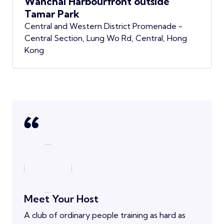
Wanchai Harbourfront outside
Tamar Park
Central and Western District Promenade -
Central Section, Lung Wo Rd, Central, Hong
Kong
Meet Your Host
A club of ordinary people training as hard as