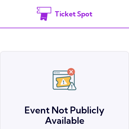
Ticket Spot
Event Not Publicly
Available