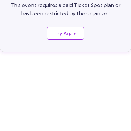
This event requires a paid Ticket Spot plan or
has been restricted by the organizer.
Try Again