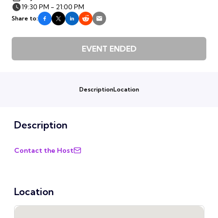
19:30 PM - 21:00 PM
Share to:
EVENT ENDED
Description
Location
Description
Contact the Host
Location