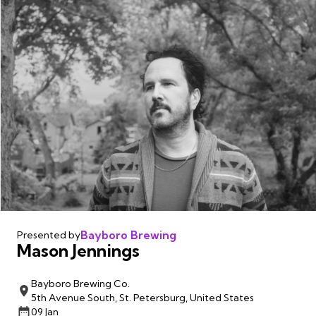
Bayboro Brewing
Presented by
Mason Jennings
Bayboro Brewing Co.
5th Avenue South, St. Petersburg, United States
09 Jan