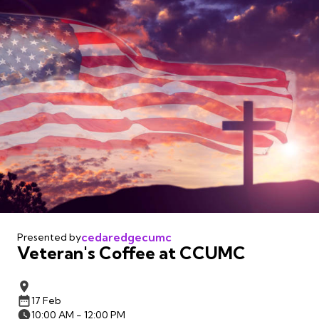
cedaredgecumc
Presented by
Veteran's Coffee at CCUMC
17 Feb
10:00 AM - 12:00 PM