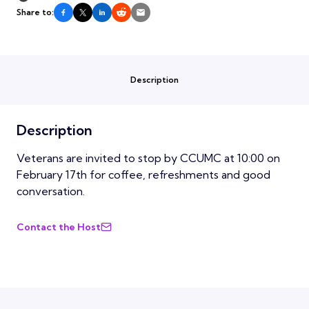
Share to:
Description
Description
Veterans are invited to stop by CCUMC at 10:00 on
February 17th for coffee, refreshments and good
conversation.
Contact the Host