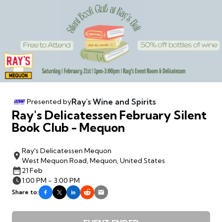
Ray's Wine and Spirits
Presented by
Ray's Delicatessen February Silent
Book Club - Mequon
Ray's Delicatessen Mequon
West Mequon Road, Mequon, United States
21 Feb
1:00 PM - 3:00 PM
Share to: