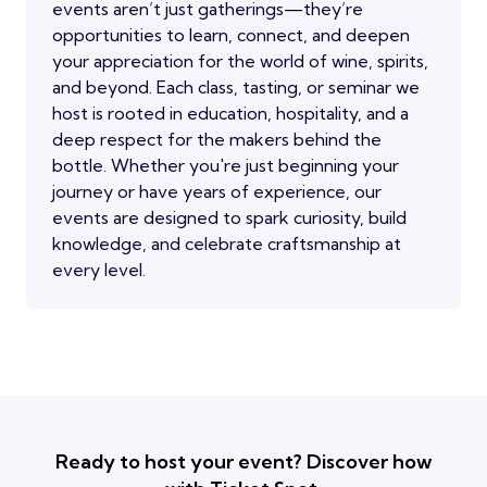
events aren’t just gatherings—they’re
opportunities to learn, connect, and deepen
your appreciation for the world of wine, spirits,
and beyond. Each class, tasting, or seminar we
host is rooted in education, hospitality, and a
deep respect for the makers behind the
bottle. Whether you're just beginning your
journey or have years of experience, our
events are designed to spark curiosity, build
knowledge, and celebrate craftsmanship at
every level.
Ready to host your event? Discover how