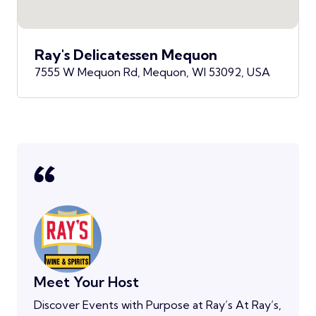
Ray's Delicatessen Mequon
7555 W Mequon Rd, Mequon, WI 53092, USA
Meet Your Host
Discover Events with Purpose at Ray’s At Ray’s,