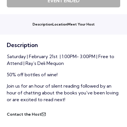
EVENT ENDED
Description
Location
Meet Your Host
Description
Saturday | February 21st | 1:00PM- 3:00PM | Free to
Attend | Ray’s Deli Mequon
50% off bottles of wine!
Join us for an hour of silent reading followed by an
hour of chatting about the books you've been loving
or are excited to read next!
Contact the Host