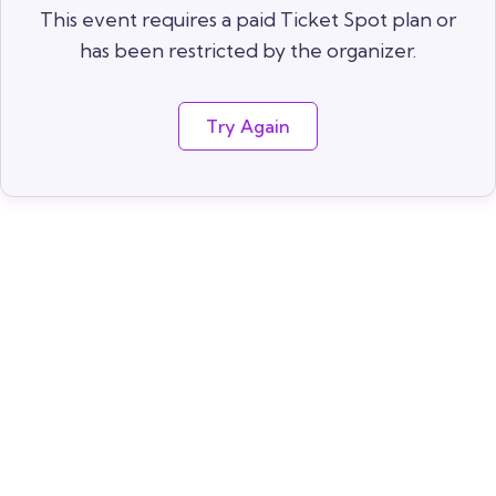
This event requires a paid Ticket Spot plan or
has been restricted by the organizer.
Try Again