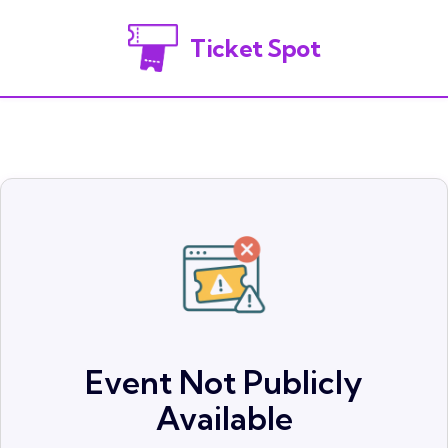
Ticket Spot
Event Not Publicly
Available