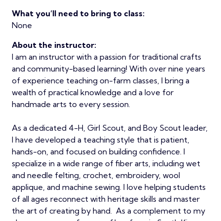
What you’ll need to bring to class:
None
About the instructor:
I am an instructor with a passion for traditional crafts
and community-based learning! With over nine years
of experience teaching on-farm classes, I bring a
wealth of practical knowledge and a love for
handmade arts to every session.
As a dedicated 4-H, Girl Scout, and Boy Scout leader,
I have developed a teaching style that is patient,
hands-on, and focused on building confidence. I
specialize in a wide range of fiber arts, including wet
and needle felting, crochet, embroidery, wool
applique, and machine sewing. I love helping students
of all ages reconnect with heritage skills and master
the art of creating by hand. As a complement to my