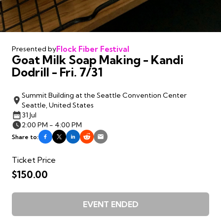
Flock Fiber Festival
Presented by
Goat Milk Soap Making - Kandi
Dodrill - Fri. 7/31
Summit Building at the Seattle Convention Center
Seattle, United States
31 Jul
2:00 PM - 4:00 PM
Share to:
Ticket Price
$150.00
EVENT ENDED