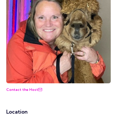
Contact the Host
Location