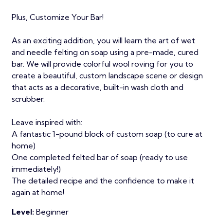
Plus, Customize Your Bar!
As an exciting addition, you will learn the art of wet
and needle felting on soap using a pre-made, cured
bar. We will provide colorful wool roving for you to
create a beautiful, custom landscape scene or design
that acts as a decorative, built-in wash cloth and
scrubber.
Leave inspired with:
A fantastic 1-pound block of custom soap (to cure at
home)
One completed felted bar of soap (ready to use
immediately!)
The detailed recipe and the confidence to make it
again at home!
Level:
Beginner