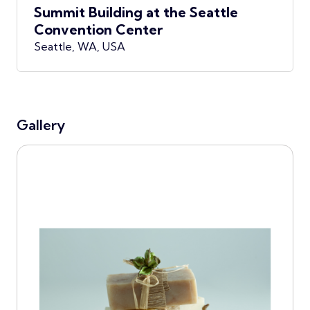
Summit Building at the Seattle
Convention Center
Seattle, WA, USA
Gallery