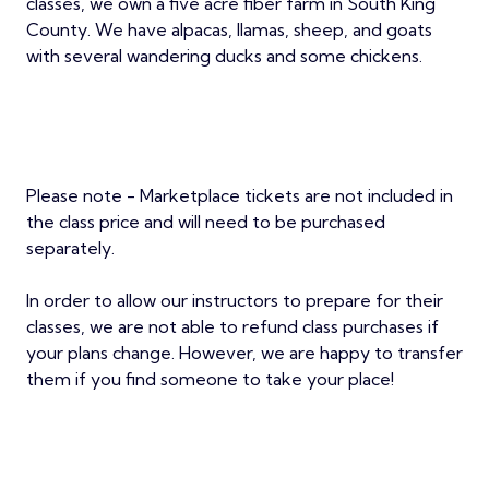
classes, we own a five acre fiber farm in South King
County. We have alpacas, llamas, sheep, and goats
with several wandering ducks and some chickens.
Please note - Marketplace tickets are not included in
the class price and will need to be purchased
separately.
In order to allow our instructors to prepare for their
classes, we are not able to refund class purchases if
your plans change. However, we are happy to transfer
them if you find someone to take your place!