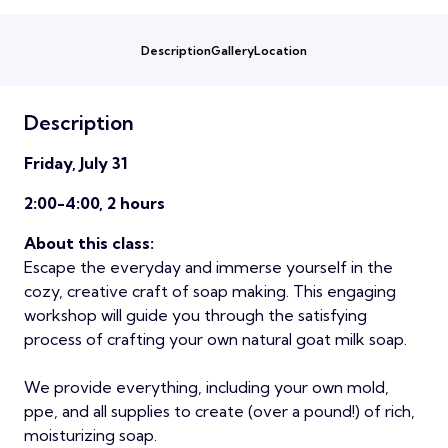
Description
Gallery
Location
Description
Friday, July 31
2:00-4:00, 2 hours
About this class:
Escape the everyday and immerse yourself in the
cozy, creative craft of soap making. This engaging
workshop will guide you through the satisfying
process of crafting your own natural goat milk soap.
We provide everything, including your own mold,
ppe, and all supplies to create (over a pound!) of rich,
moisturizing soap.